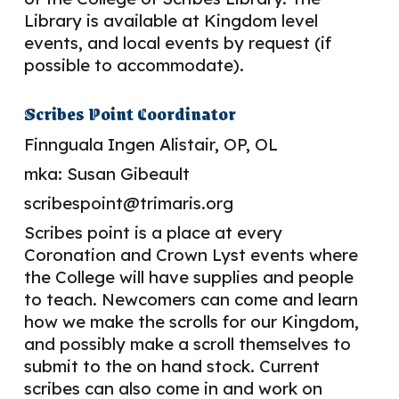
Library is available at Kingdom level
events, and local events by request (if
possible to accommodate).
Scribes Point Coordinator
Finnguala Ingen Alistair
, OP, OL
mka:
Susan Gibeault
scribespoint@trimaris.org
Scribes point is a place at every
Coronation and Crown
L
yst eve
nts
where
the College will have supplies and people
to teach. Newcomers can come and learn
how we make the scrolls for our Kingdom,
and possibly make a scroll themselves to
submit to the on hand stock. Current
scribes can also come in and work on