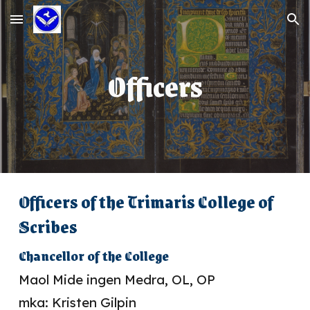
Skip to main content
Skip to navigation
Officers
Officers of the Trimaris College of
Scribes
Chancellor of the College
Maol Mide ingen Medra, OL, OP
mka: Kristen Gilpin