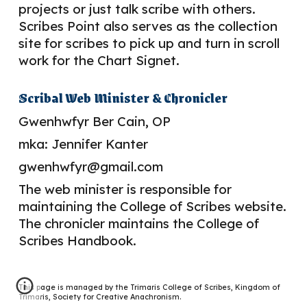
projects or just talk scribe with others.
Scribes Point also serves as the collection
site for s
cribes to pick up and turn in scroll
work for the Chart Signet.
Scribal
Web Minister & Chronicler
G
wenhwfyr Ber Cain, OP
mka: Jennifer Kanter
gwenhwfyr@gmail.com
The web minister is responsible for
maintaining the College of Scribes website.
The chronicler
maintains the College of
Scribes Handbook.
This page is managed by the Trimaris College of Scribes, Kingdom of
Trimaris, Society for Creative Anachronism.