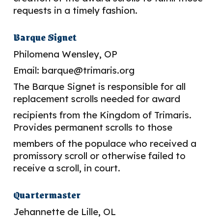
requests in a timely fashion.
Barque Signet
Philomena Wensley, OP
Email: barque@trimaris.org
The Barque Signet is responsible for all
replacement scrolls needed for award
recipients from the Kingdom of Trimaris.
Provides permanent scrolls to those
members of the populace who received a
promissory scroll or otherwise failed to
receive a scroll, in court.
Quartermaster
Jehannette de Lille, OL