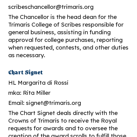
scribeschancellor@trimaris.org
The Chancellor is the head dean for the
Trimaris College of Scribes responsible for
general business, assisting in funding
approval for college purchases, reporting
when requested, contests, and other duties
as necessary.
Chart Signet
HL
Margarita di Rossi
mka: Rita Miller
Email:
signet
@trimaris.org
The Chart Signet deals directly with the
Crowns of Trimaris to receive the Royal
requests for awards and to oversee the
creation of the award scrolls to fulfill those