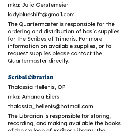
mka: Julia Gerstemeier
ladyblueshift@gmail.com
The Quartermaster is responsible for the
ordering and distribution of basic supplies
for the Scribes of Trimaris. For more
information on available supplies, or to
request supplies please contact the
Quartermaster directly.
Scribal
Librarian
Thalassia Hellenis, OP
mka: Amanda Eilers
thalassia_hellenis@hotmail.com
The Librarian is responsible for storing,
recording, and making available the books
of the College of Scribes Library. The